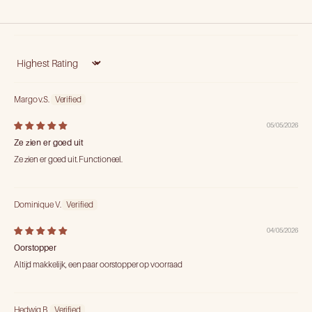
Sort by
Margo v.S.
05/05/2026
Ze zien er goed uit
Ze zien er goed uit. Functioneel.
Dominique V.
04/05/2026
Oorstopper
Altijd makkelijk, een paar oorstopper op voorraad
Hedwig B.