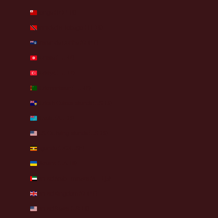
Tonga (TOP T$)
Trinidad & Tobago (TTD $)
Tristan da Cunha (GBP £)
Tunisia (EUR €)
Türkiye (EUR €)
Turkmenistan (EUR €)
Turks & Caicos Islands (USD $)
Tuvalu (AUD $)
U.S. Outlying Islands (USD $)
Uganda (UGX USh)
Ukraine (UAH ₴)
United Arab Emirates (AED د.إ)
United Kingdom (GBP £)
United States (USD $)