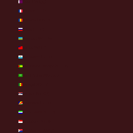
Qatar (QAR ر.ق)
Réunion (EUR €)
Romania (RON Lei)
Russia (EUR €)
Rwanda (RWF FRw)
Samoa (WST T)
San Marino (EUR €)
São Tomé & Príncipe (STD Db)
Saudi Arabia (SAR ر.س)
Senegal (XOF Fr)
Serbia (RSD РСД)
Seychelles (EUR €)
Sierra Leone (SLL Le)
Singapore (SGD $)
Sint Maarten (ANG ƒ)