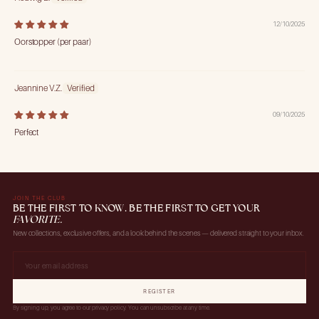
12/10/2025
Oorstopper (per paar)
Jeannine V.Z.
09/10/2025
Perfect
JOIN THE CLUB
BE THE FIRST TO KNOW. BE THE FIRST TO GET YOUR
FAVORITE.
New collections, exclusive offers, and a look behind the scenes — delivered straight to your inbox.
REGISTER
By signing up, you agree to our privacy policy. You can unsubscribe at any time.