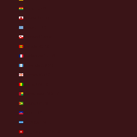
Ghana (EUR €)
Gibraltar (GBP £)
Greece (EUR €)
Greenland (DKK kr.)
Grenada (XCD $)
Guadeloupe (EUR €)
Guatemala (GTQ Q)
Guernsey (GBP £)
Guinea (GNF Fr)
Guinea-Bissau (XOF Fr)
Guyana (GYD $)
Haiti (EUR €)
Honduras (HNL L)
Hong Kong SAR (HKD $)