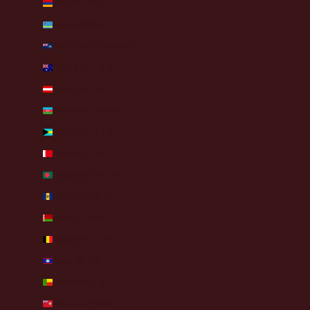
Armenia (AMD դր.)
Aruba (AWG ƒ)
Ascension Island (SHP £)
Australia (AUD $)
Austria (EUR €)
Azerbaijan (AZN ₼)
Bahamas (BSD $)
Bahrain (EUR €)
Bangladesh (BDT ৳)
Barbados (BBD $)
Belarus (EUR €)
Belgium (EUR €)
Belize (BZD $)
Benin (XOF Fr)
Bermuda (USD $)