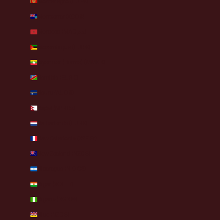
Montenegro (EUR €)
Montserrat (XCD $)
Morocco (MAD د.م.)
Mozambique (EUR €)
Myanmar (Burma) (MMK K)
Namibia (EUR €)
Nauru (AUD $)
Nepal (NPR Rs.)
Netherlands (EUR €)
New Caledonia (XPF Fr)
New Zealand (NZD $)
Nicaragua (NIO C$)
Niger (XOF Fr)
Nigeria (NGN ₦)
Niue (NZD $)