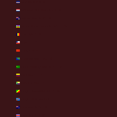
Cape Verde (CVE $)
Caribbean Netherlands (USD $)
Cayman Islands (KYD $)
Central African Republic (XAF CFA)
Chad (XAF CFA)
Chile (EUR €)
China (CNY ¥)
Christmas Island (AUD $)
Cocos (Keeling) Islands (AUD $)
Colombia (EUR €)
Comoros (KMF Fr)
Congo - Brazzaville (XAF CFA)
Congo - Kinshasa (CDF Fr)
Cook Islands (NZD $)
Costa Rica (CRC ₡)