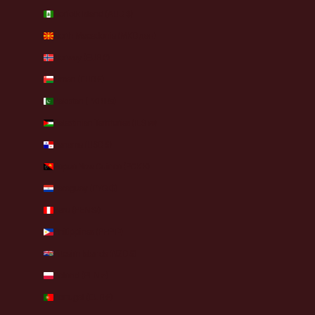
Norfolk Island (AUD $)
North Macedonia (MKD ден)
Norway (EUR €)
Oman (EUR €)
Pakistan (PKR ₨)
Palestinian Territories (ILS ₪)
Panama (USD $)
Papua New Guinea (PGK K)
Paraguay (PYG ₲)
Peru (PEN S/)
Philippines (PHP ₱)
Pitcairn Islands (NZD $)
Poland (PLN zł)
Portugal (EUR €)