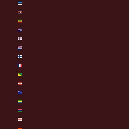
Estonia (EUR €)
Eswatini (EUR €)
Ethiopia (ETB Br)
Falkland Islands (FKP £)
Faroe Islands (DKK kr.)
Fiji (FJD $)
Finland (EUR €)
France (EUR €)
French Guiana (EUR €)
French Polynesia (XPF Fr)
French Southern Territories (EUR €)
Gabon (XOF Fr)
Gambia (GMD D)
Georgia (EUR €)
Germany (EUR €)