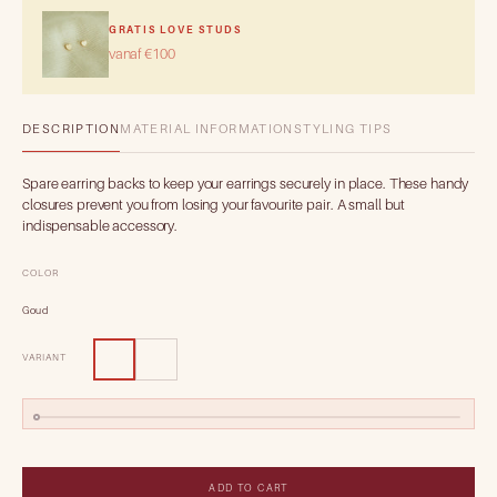
GRATIS LOVE STUDS
vanaf €100
DESCRIPTION
MATERIAL INFORMATION
STYLING TIPS
Spare earring backs to keep your earrings securely in place. These handy
closures prevent you from losing your favourite pair. A small but
indispensable accessory.
COLOR
Goud
VARIANT
ADD TO CART