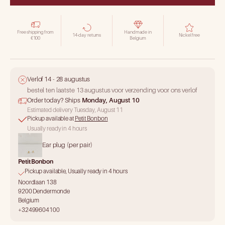
Free shipping from
Handmade in
14-day returns
Nickel free
€100
Belgium
Verlof 14 - 28 augustus
bestel ten laatste 13 augustus voor verzending voor ons verlof
Order today? Ships
Monday, August 10
Estimated delivery Tuesday, August 11
Pickup available at
Petit Bonbon
Usually ready in 4 hours
Ear plug (per pair)
Petit Bonbon
Pickup available, Usually ready in 4 hours
Noordlaan 138
9200 Dendermonde
Belgium
+32499604100