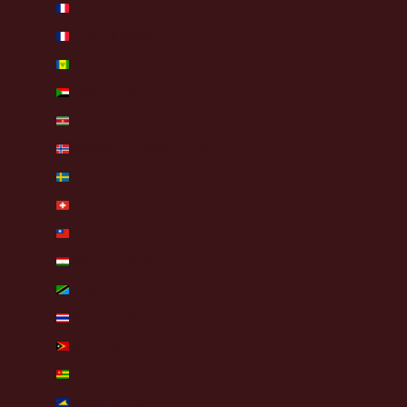
St. Martin (EUR €)
St. Pierre & Miquelon (EUR €)
St. Vincent & Grenadines (XCD $)
Sudan (EUR €)
Suriname (EUR €)
Svalbard & Jan Mayen (EUR €)
Sweden (SEK kr)
Switzerland (CHF CHF)
Taiwan (TWD $)
Tajikistan (TJS ЅМ)
Tanzania (TZS Sh)
Thailand (THB ฿)
Timor-Leste (USD $)
Togo (XOF Fr)
Tokelau (NZD $)