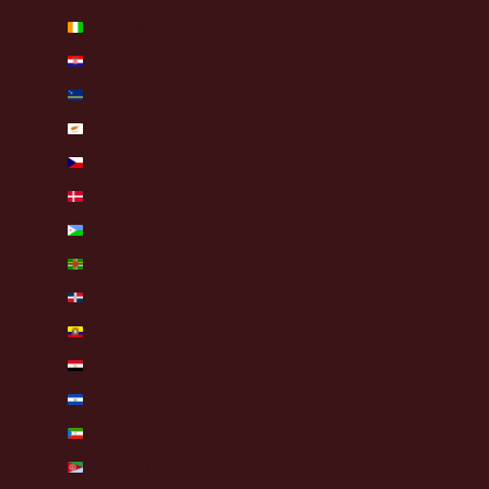
Côte d’Ivoire (XOF Fr)
Croatia (EUR €)
Curaçao (ANG ƒ)
Cyprus (EUR €)
Czechia (CZK Kč)
Denmark (DKK kr.)
Djibouti (DJF Fdj)
Dominica (XCD $)
Dominican Republic (DOP $)
Ecuador (USD $)
Egypt (EGP ج.م)
El Salvador (USD $)
Equatorial Guinea (XAF CFA)
Eritrea (EUR €)