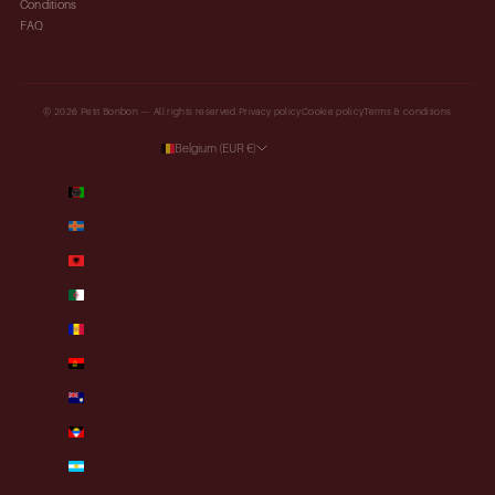
Conditions
FAQ
© 2026 Petit Bonbon — All rights reserved.
Privacy policy
Cookie policy
Terms & conditions
Belgium (EUR €)
Country
Afghanistan (AFN ؋)
Åland Islands (EUR €)
Albania (ALL L)
Algeria (DZD د.ج)
Andorra (EUR €)
Angola (EUR €)
Anguilla (XCD $)
Antigua & Barbuda (XCD $)
Argentina (EUR €)