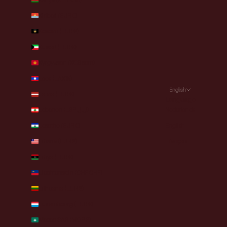
Kiribati (EUR €)
Kosovo (EUR €)
Kuwait (EUR €)
Kyrgyzstan (KGS som)
Laos (LAK ₭)
English
Latvia (EUR €)
Language
Lebanon (LBP ل.ل)
Nederlands
Lesotho (EUR €)
English
Liberia (EUR €)
Français
Libya (EUR €)
Liechtenstein (CHF CHF)
Lithuania (EUR €)
Luxembourg (EUR €)
Macao SAR (MOP P)