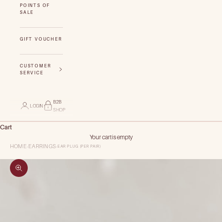
POINTS OF
SALE
GIFT VOUCHER
CUSTOMER
SERVICE
B2B
LOGIN
SHOP
Cart
Your cart is empty
HOME
EARRINGS
EAR PLUG (PER PAIR)
›
›
Zoom picture