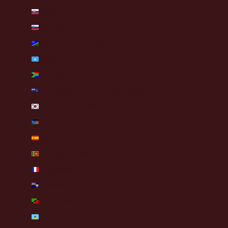
Slovakia (EUR €)
Slovenia (EUR €)
Solomon Islands (SBD $)
Somalia (EUR €)
South Africa (EUR €)
South Georgia & South Sandwich Islands (GBP £)
South Korea (KRW ₩)
South Sudan (EUR €)
Spain (EUR €)
Sri Lanka (LKR ₨)
St. Barthélemy (EUR €)
St. Helena (SHP £)
St. Kitts & Nevis (XCD $)
St. Lucia (XCD $)