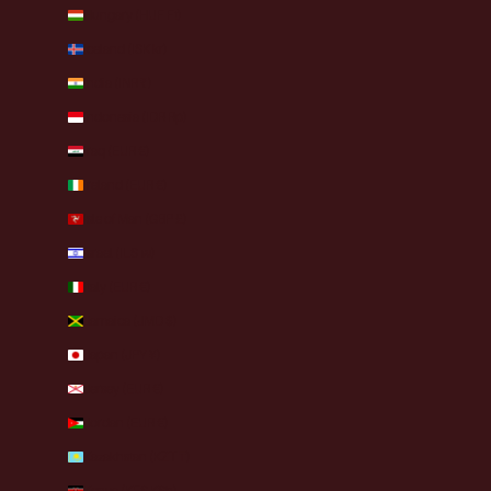
Hungary (HUF Ft)
Iceland (ISK kr)
India (INR ₹)
Indonesia (IDR Rp)
Iraq (EUR €)
Ireland (EUR €)
Isle of Man (GBP £)
Israel (ILS ₪)
Italy (EUR €)
Jamaica (JMD $)
Japan (JPY ¥)
Jersey (EUR €)
Jordan (EUR €)
Kazakhstan (KZT ₸)
Kenya (KES KSh)