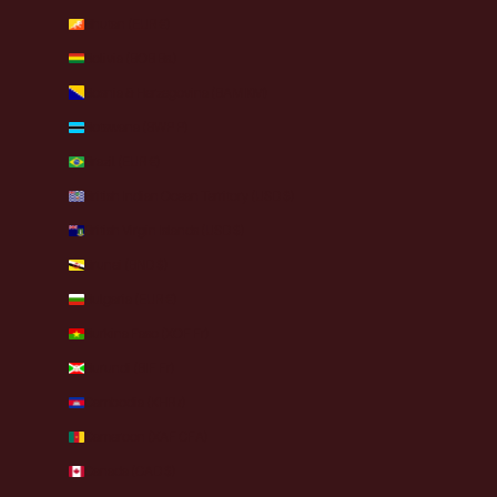
Bhutan (EUR €)
Bolivia (BOB Bs.)
Bosnia & Herzegovina (BAM КМ)
Botswana (BWP P)
Brazil (EUR €)
British Indian Ocean Territory (USD $)
British Virgin Islands (USD $)
Brunei (BND $)
Bulgaria (EUR €)
Burkina Faso (XOF Fr)
Burundi (BIF Fr)
Cambodia (KHR ៛)
Cameroon (XAF CFA)
Canada (CAD $)