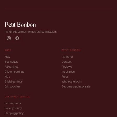
Handmade earrings, lovingly crafted in Belgium.
SHOP
PETIT BONBON
New
Hi, there!
Bestsellers
Contact
All earrings
Reviews
Clip-on earrings
Inspiration
Kids
Press
Bridal earrings
Wholesale login
Gift voucher
Become a point of sale
CUSTOMER SERVICE
Return policy
Privacy Policy
Shipping policy