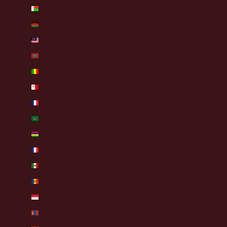
Madagascar (EUR €)
Malawi (MWK MK)
Malaysia (MYR RM)
Maldives (MVR MVR)
Mali (XOF Fr)
Malta (EUR €)
Martinique (EUR €)
Mauritania (EUR €)
Mauritius (MUR ₨)
Mayotte (EUR €)
Mexico (EUR €)
Moldova (MDL L)
Monaco (EUR €)
Mongolia (MNT ₮)