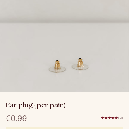
Ear plug (per pair)
Sale price
€0,99
(5.0)