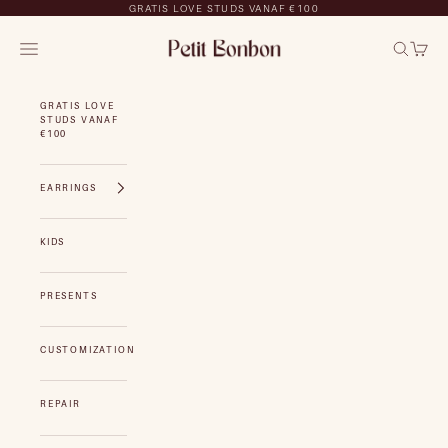
Skip to content
GRATIS LOVE STUDS VANAF €100
Petit Bonbon
NAVIGATION MENU
Search
Cart
GRATIS LOVE
STUDS VANAF
€100
EARRINGS
KIDS
PRESENTS
CUSTOMIZATION
REPAIR